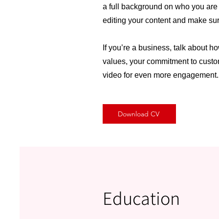
a full background on who you are a
editing your content and make sure
If you’re a business, talk about h
values, your commitment to custom
video for even more engagement.
Download CV
Education