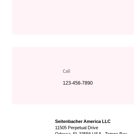
Call
123-456-7890
Seitenbacher America LLC
11505 Perpetual Drive
Odessa, FL 33556 USA - Tampa Bay