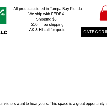
All products stored in Tampa Bay Florida
We ship with FEDEX.
Shipping $8.
$50 = free shipping.
AK & HI call for quote.
LLC
CATEGORI
r visitors want to hear yours. This space is a great opportunity t