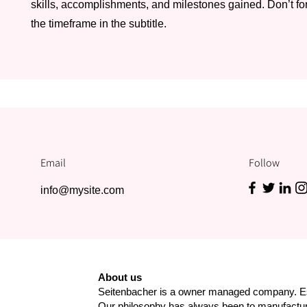
skills, accomplishments, and milestones gained. Don’t for
the timeframe in the subtitle.
Email
Follow
info@mysite.com
About us
Seitenbacher is a owner managed company. Es
Our philosophy has always been to manufact