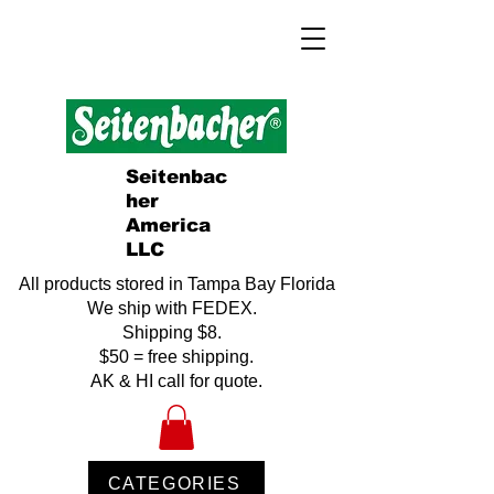
Seitenbac
her
America
LLC
All products stored in Tampa Bay Florida
We ship with FEDEX.
Shipping $8.
$50 = free shipping.
AK & HI call for quote.
CATEGORIES