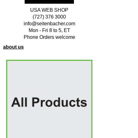
USA WEB SHOP
(727) 376 3000
info@seitenbacher.com
Mon - Fri 8 to 5, ET
Phone Orders welcome
about us