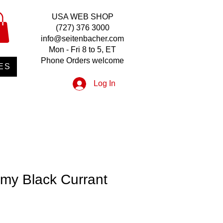
USA WEB SHOP
(727) 376 3000
info@seitenbacher.com
Mon - Fri 8 to 5, ET
Phone Orders welcome
ES
Log In
my Black Currant