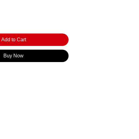
Add to Cart
Buy Now