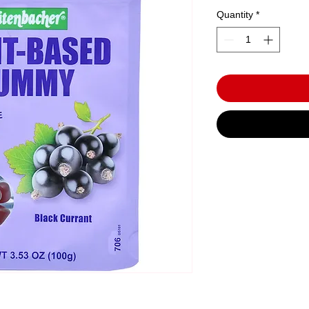
Quantity
*