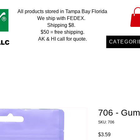
All products stored in Tampa Bay Florida
We ship with FEDEX.
Shipping $8.
$50 = free shipping.
AK & HI call for quote.
LLC
CATEGORI
706 - Gum
SKU: 706
Price
$3.59