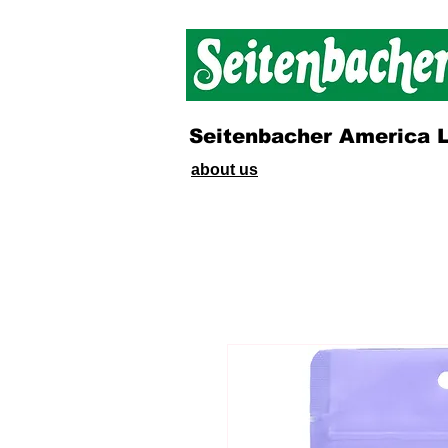
Seitenbacher America 
about us