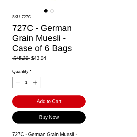
SKU: 727C
727C - German
Grain Muesli -
Case of 6 Bags
Regular
Sale
 $45.30 
$43.04
Price
Price
Quantity
*
Add to Cart
Buy Now
727C - German Grain Muesli -