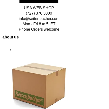
USA WEB SHOP
(727) 376 3000
info@seitenbacher.com
Mon - Fri 8 to 5, ET
Phone Orders welcome
about us