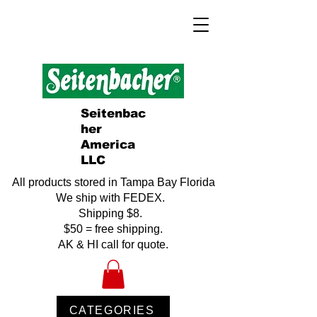
Seitenbac
her
America
LLC
All products stored in Tampa Bay Florida
We ship with FEDEX.
Shipping $8.
$50 = free shipping.
AK & HI call for quote.
CATEGORIES