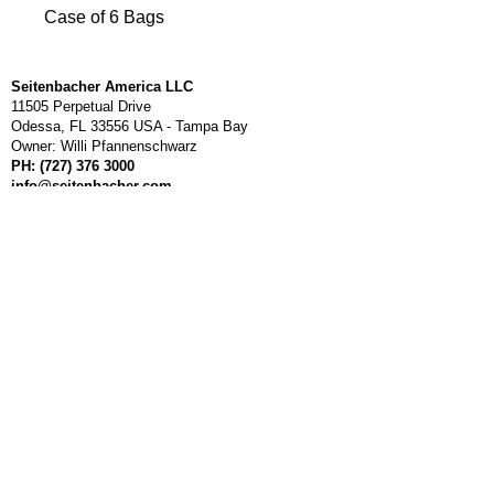
Case of 6 Bags
Seitenbacher America LLC
11505 Perpetual Drive
Odessa, FL 33556 USA - Tampa Bay
Owner: Willi Pfannenschwarz
PH:
(727) 376 3000
info@seitenbacher.com
Mo - Fr 8am - 5pm, ET
About us
Seitenbacher is a owner managed company. Established
1980 in south west Germany. Our philosophy has always
been to manufacture delicious HEALTH FOOD products for
customers to live a long healthy life. We are dedicated in
delivering outstanding high quality, all natural and unique
products made in Germany. We started a small distribution
center in Tampa Bay Florida to provide service to our US
customers.
Thank you for shopping
with us