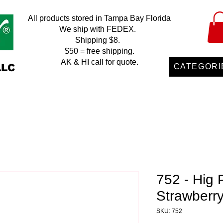
All products stored in Tampa Bay Florida
We ship with FEDEX.
Shipping $8.
$50 = free shipping.
AK & HI call for quote.
LLC
CATEGORI
752 - Hig 
Strawberr
SKU: 752