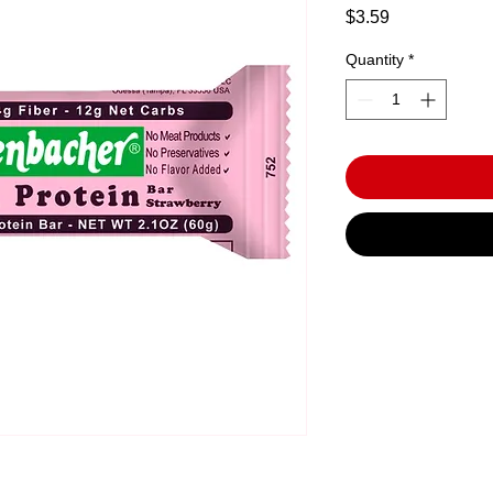
Price
$3.59
Quantity
*