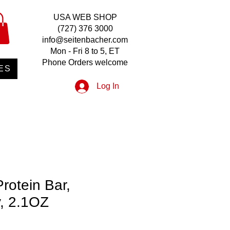
USA WEB SHOP
(727) 376 3000
info@seitenbacher.com
Mon - Fri 8 to 5, ET
Phone Orders welcome
ES
Log In
Protein Bar,
y, 2.1OZ