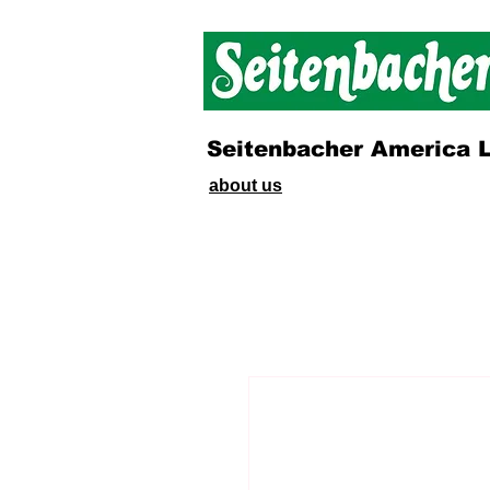
Seitenbacher America 
about us