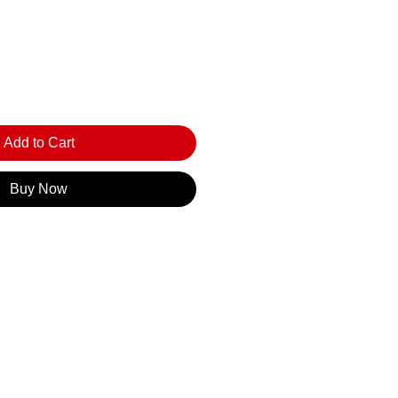
Add to Cart
Buy Now