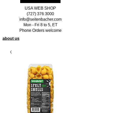
USA WEB SHOP
(727) 376 3000
info@seitenbacher.com
Mon - Fri 8 to 5, ET
Phone Orders welcome
about us