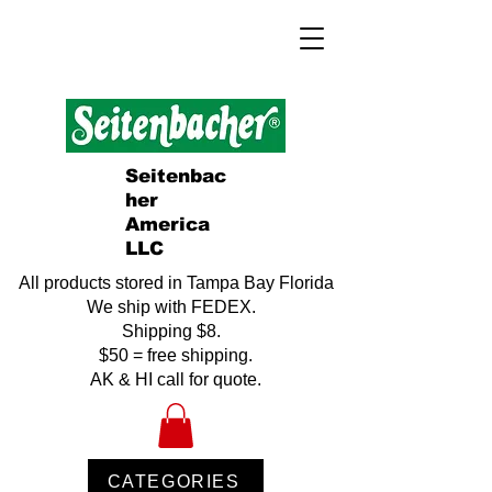
Seitenbac
her
America
LLC
All products stored in Tampa Bay Florida
We ship with FEDEX.
Shipping $8.
$50 = free shipping.
AK & HI call for quote.
CATEGORIES