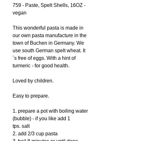
759 - Paste, Spelt Shells, 16OZ -
vegan
This wonderful pasta is made in
our own pasta manufacture in the
town of Buchen in Germany. We
use south German spelt wheat. It
´s free of eggs. With a hint of
turmeric - for good health.
Loved by children.
Easy to prepare.
1. prepare a pot with boiling water
(bubble) - if you like add 1
tps. salt
2. add 2/3 cup pasta