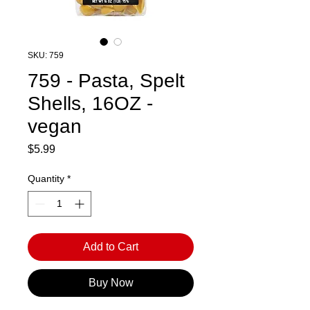
SKU: 759
759 - Pasta, Spelt
Shells, 16OZ -
vegan
Price
$5.99
Quantity
*
Add to Cart
Buy Now