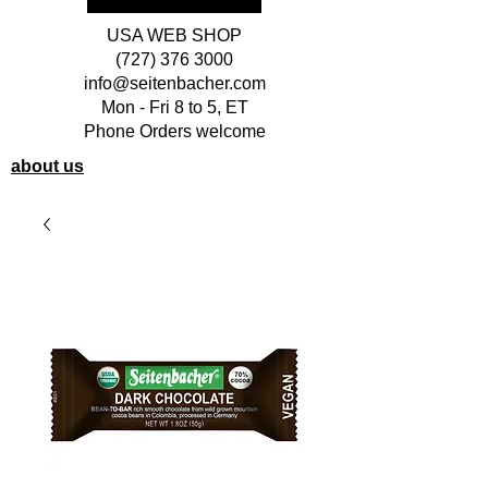
USA WEB SHOP
(727) 376 3000
info@seitenbacher.com
Mon - Fri 8 to 5, ET
Phone Orders welcome
about us