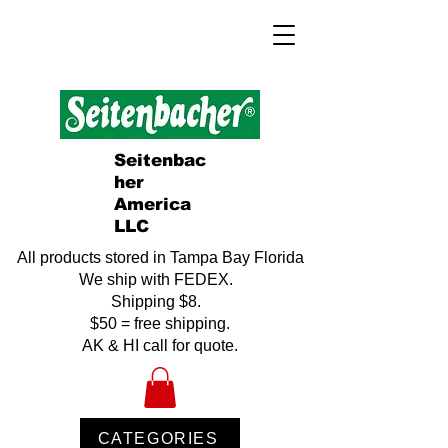
Seitenbac
her
America
LLC
All products stored in Tampa Bay Florida
We ship with FEDEX.
Shipping $8.
$50 = free shipping.
AK & HI call for quote.
CATEGORIES