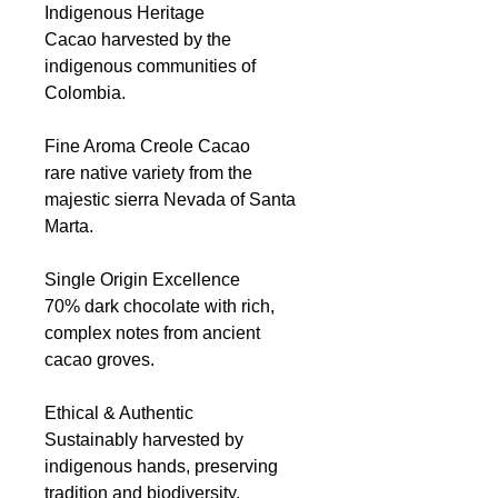
Indigenous Heritage
Cacao harvested by the
indigenous communities of
Colombia.
Fine Aroma Creole Cacao
rare native variety from the
majestic sierra Nevada of Santa
Marta.
Single Origin Excellence
70% dark chocolate with rich,
complex notes from ancient
cacao groves.
Ethical & Authentic
Sustainably harvested by
indigenous hands, preserving
tradition and biodiversity.