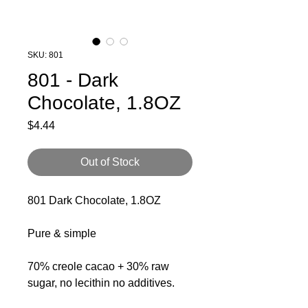
SKU: 801
801 - Dark
Chocolate, 1.8OZ
Price
$4.44
Out of Stock
801 Dark Chocolate, 1.8OZ
Pure & simple
70% creole cacao + 30% raw
sugar, no lecithin no additives.