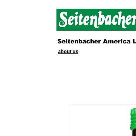
Seitenbacher America 
about us