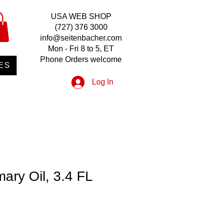
USA WEB SHOP
(727) 376 3000
info@seitenbacher.com
Mon - Fri 8 to 5, ET
Phone Orders welcome
ES
Log In
ary Oil, 3.4 FL