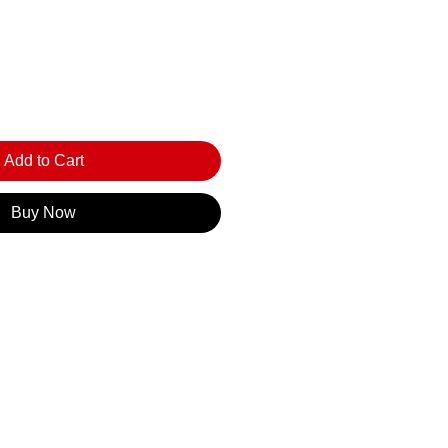
Add to Cart
Buy Now