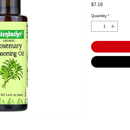
Price
$7.19
Quantity
*