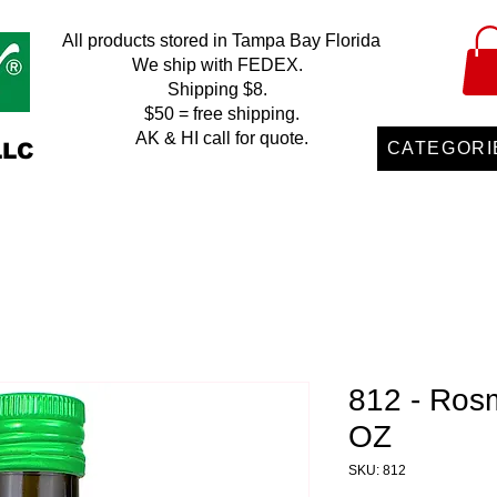
All products stored in Tampa Bay Florida
We ship with FEDEX.
Shipping $8.
$50 = free shipping.
AK & HI call for quote.
LLC
CATEGORI
812 - Rosm
OZ
SKU: 812