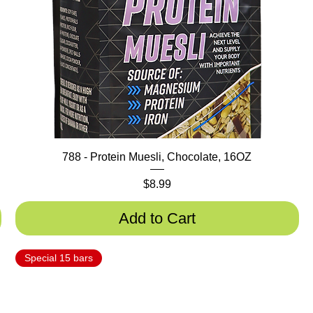
788 - Protein Muesli, Chocolate, 16OZ
Price
$8.99
Add to Cart
Special 15 bars