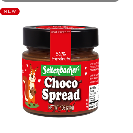
N E W