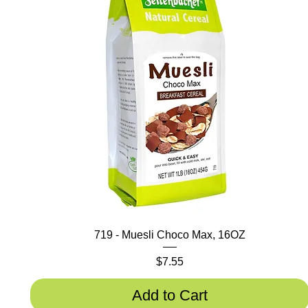
719 - Muesli Choco Max, 16OZ
Price
$7.55
Add to Cart