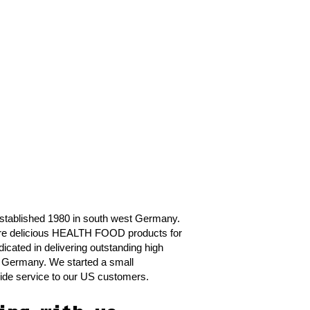
tablished 1980 in south west Germany.
ure delicious HEALTH FOOD products for
dicated in delivering outstanding high
in Germany. We started a small
ovide service to our US customers.