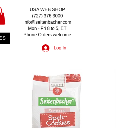
USA WEB SHOP
(727) 376 3000
info@seitenbacher.com
Mon - Fri 8 to 5, ET
Phone Orders welcome
ES
Log In