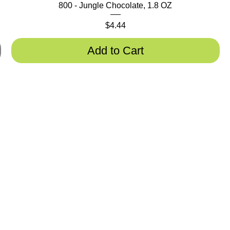
800 - Jungle Chocolate, 1.8 OZ
Price
$4.44
Add to Cart