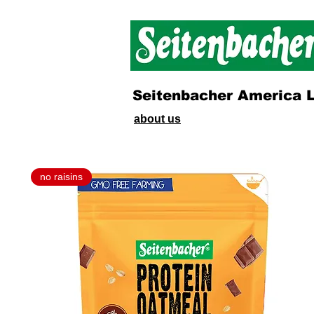
Seitenbacher America 
about us
no raisins