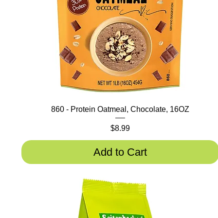
860 - Protein Oatmeal, Chocolate, 16OZ
Price
$8.99
Add to Cart