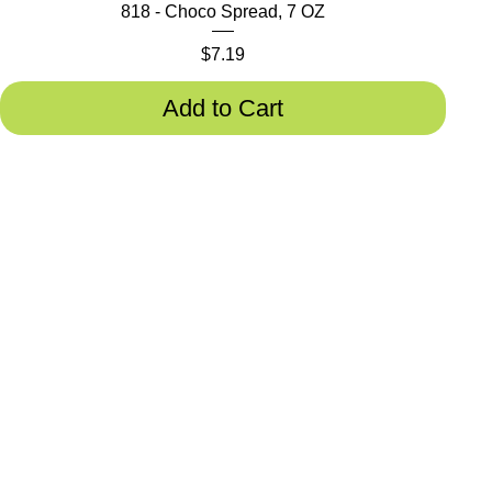
818 - Choco Spread, 7 OZ
Price
$7.19
Add to Cart