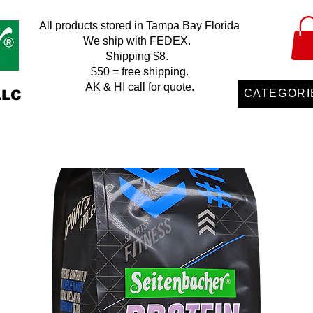
All products stored in Tampa Bay Florida
We ship with FEDEX.
Shipping $8.
$50 = free shipping.
AK & HI call for quote.
LLC
CATEGORI