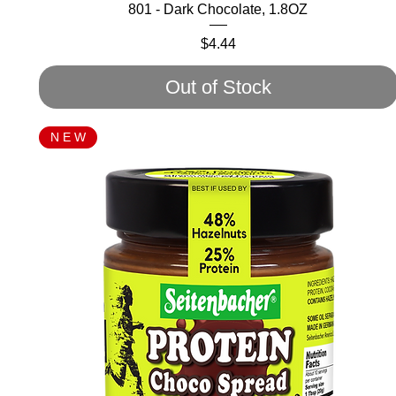
801 - Dark Chocolate, 1.8OZ
Price
$4.44
Out of Stock
N E W