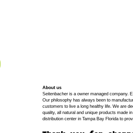
About us
Seitenbacher is a owner managed company. Es
Our philosophy has always been to manufact
customers to live a long healthy life. We are de
quality, all natural and unique products made 
distribution center in Tampa Bay Florida to pr