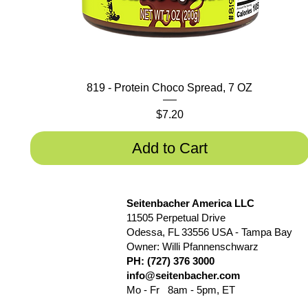
819 - Protein Choco Spread, 7 OZ
Price
$7.20
Add to Cart
Seitenbacher America LLC
11505 Perpetual Drive
Odessa, FL 33556 USA - Tampa Bay
Owner: Willi Pfannenschwarz
PH: (727) 376 3000
info@seitenbacher.com
Mo - Fr 8am - 5pm, ET