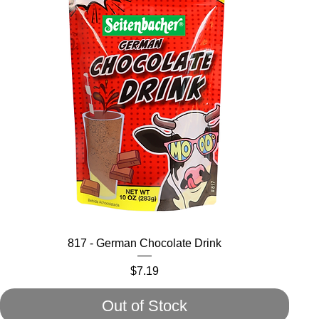
817 - German Chocolate Drink
Price
$7.19
Out of Stock