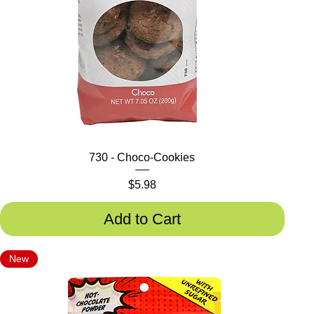
730 - Choco-Cookies
Price
$5.98
Add to Cart
New