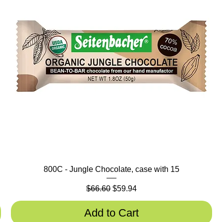
800C - Jungle Chocolate, case with 15
Regular Price
Sale Price
$66.60
$59.94
Add to Cart