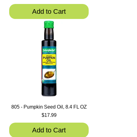
Add to Cart
805 - Pumpkin Seed Oil, 8.4 FL OZ
Price
$17.99
Add to Cart