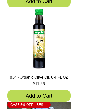
Add to Cart
834 - Organic Olive Oil, 8.4 FL OZ
Price
$11.56
Add to Cart
CASE 5% OFF - BESTSELLER