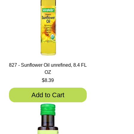
827 - Sunflower Oil unrefined, 8.4 FL
OZ
Price
$8.39
Add to Cart