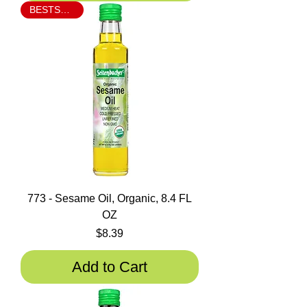
BESTSELLER
773 - Sesame Oil, Organic, 8.4 FL
OZ
Price
$8.39
Add to Cart