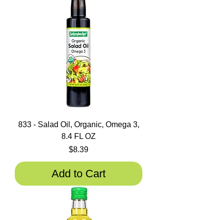
833 - Salad Oil, Organic, Omega 3,
8.4 FL OZ
Price
$8.39
Add to Cart