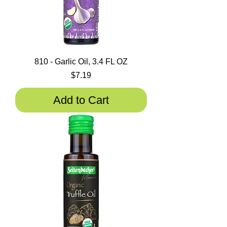
810 - Garlic Oil, 3.4 FL OZ
Price
$7.19
Add to Cart