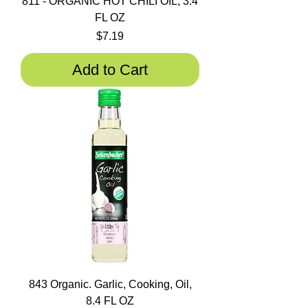
811 - ORGANIC HOT CHILI OIL, 3.4
FL OZ
Price
$7.19
Add to Cart
843 Organic. Garlic, Cooking, Oil,
8.4 FL OZ