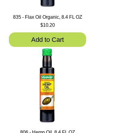
835 - Flax Oil Organic, 8.4 FL OZ
Price
$10.20
Add to Cart
806 - Hemp Oil, 8,4 FL OZ