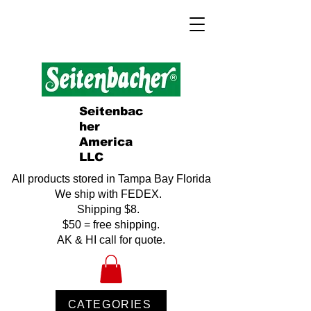
Seitenbac
her
America
LLC
All products stored in Tampa Bay Florida
We ship with FEDEX.
Shipping $8.
$50 = free shipping.
AK & HI call for quote.
CATEGORIES