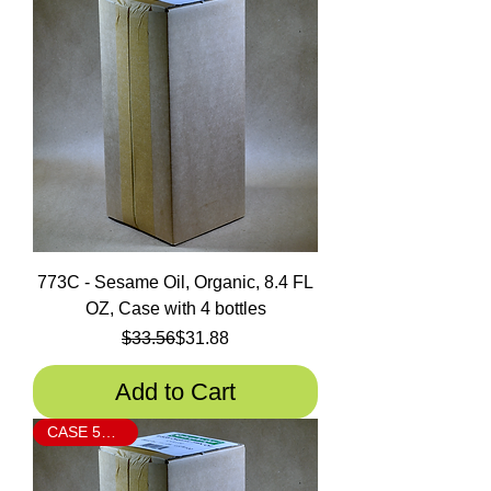
773C - Sesame Oil, Organic, 8.4 FL
OZ, Case with 4 bottles
Regular Price
Sale Price
$33.56
$31.88
Add to Cart
CASE 5% OFF