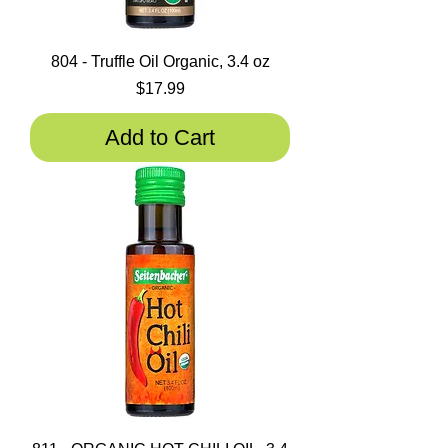
804 - Truffle Oil Organic, 3.4 oz
Price
$17.99
Add to Cart