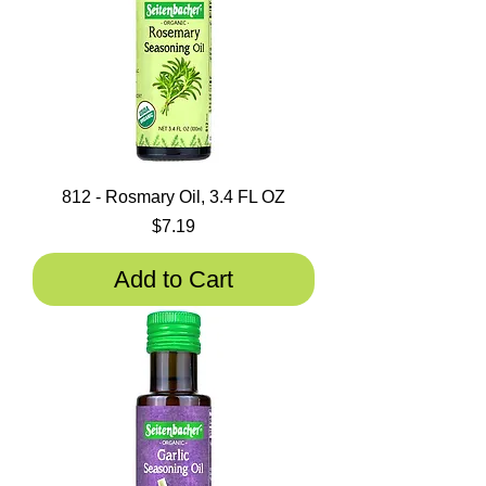
812 - Rosmary Oil, 3.4 FL OZ
Price
$7.19
Add to Cart