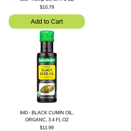
Price
$10.79
Add to Cart
840 - BLACK CUMIN OIL,
ORGANC, 3.4 FL OZ
Price
$11.99