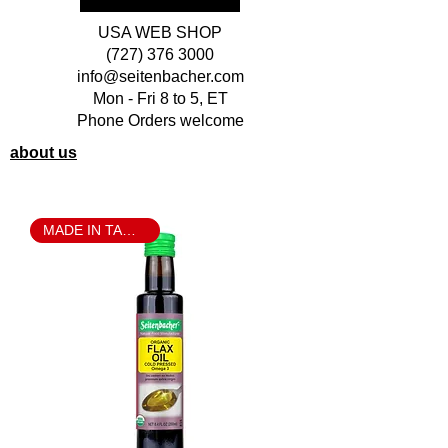
USA WEB SHOP
(727) 376 3000
info@seitenbacher.com
Mon - Fri 8 to 5, ET
Phone Orders welcome
about us
MADE IN TAMPA BAY