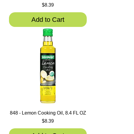
Price
$8.39
Add to Cart
848 - Lemon Cooking Oil, 8.4 FL OZ
Price
$8.39